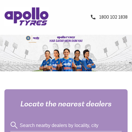
1800 102 1838
Locate the nearest dealers