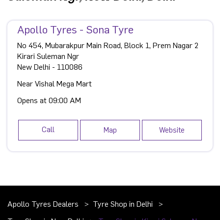
Apollo Tyres - Sona Tyre
No 454, Mubarakpur Main Road, Block 1, Prem Nagar 2
Kirari Suleman Ngr
New Delhi
-
110086
Near Vishal Mega Mart
Opens at 09:00 AM
Call
Map
Website
Apollo Tyres Dealers
Tyre Shop in Delhi