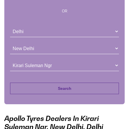
OR
Apollo Tyres Dealers In Kirari
Suleman Ngr, New Delhi, Delhi